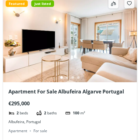
Featured
just listed
Apartment For Sale Albufeira Algarve Portugal
€295,000
2
beds
2
baths
100
m²
Albufeira, Portugal
Apartment
For sale