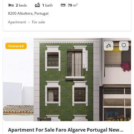
2
beds
1
bath
79
m²
8200 Albufeira, Portugal
Apartment
For sale
Featured
Apartment For Sale Faro Algarve Portugal New