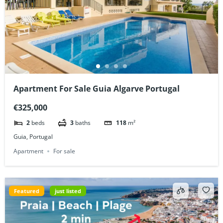
Apartment For Sale Guia Algarve Portugal
€325,000
2
beds
3
baths
118
m²
Guia, Portugal
Apartment
For sale
Featured
just listed