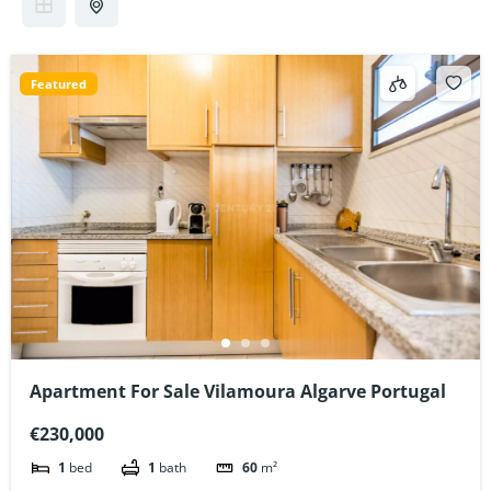
Featured
Apartment For Sale Vilamoura Algarve Portugal
€230,000
1
bed
1
bath
60
m²