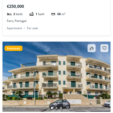
Construction
€250,000
2
beds
1
bath
68
m²
Faro, Portugal
Apartment
For sale
Featured