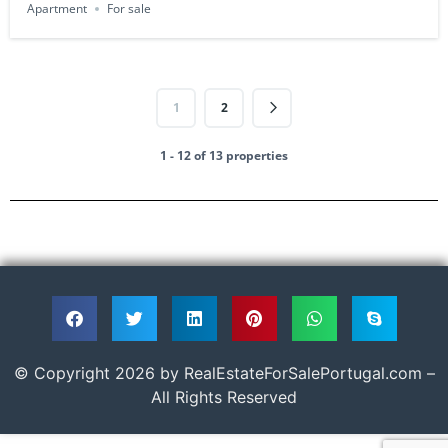
Apartment
For sale
1
2
1 - 12 of 13 properties
© Copyright 2026 by RealEstateForSalePortugal.com –
All Rights Reserved