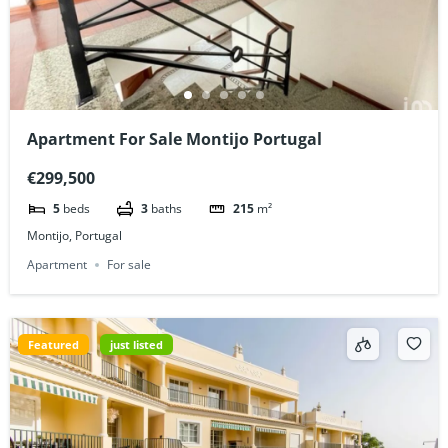
Apartment For Sale Montijo Portugal
€299,500
5
beds
3
baths
215
m²
Montijo, Portugal
Apartment
For sale
Featured
just listed