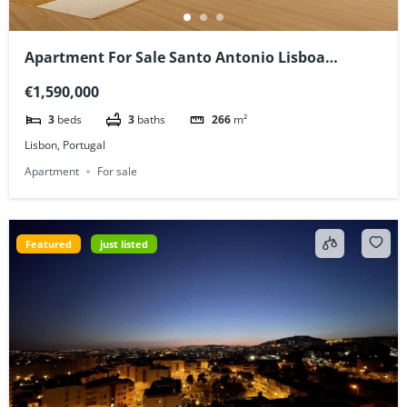
Apartment For Sale Santo Antonio Lisboa
Portugal
€1,590,000
3
beds
3
baths
266
m²
Lisbon, Portugal
Apartment
For sale
Featured
just listed