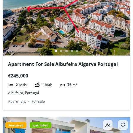
Apartment For Sale Albufeira Algarve Portugal
€245,000
2
beds
1
bath
76
m²
Albufeira, Portugal
Apartment
For sale
Featured
just listed