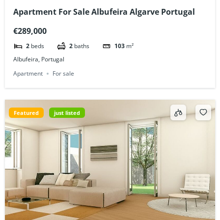
Apartment For Sale Albufeira Algarve Portugal
€289,000
2
beds
2
baths
103
m²
Albufeira, Portugal
Apartment
For sale
Featured
just listed