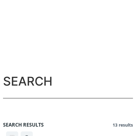
SEARCH
SEARCH RESULTS
13 results