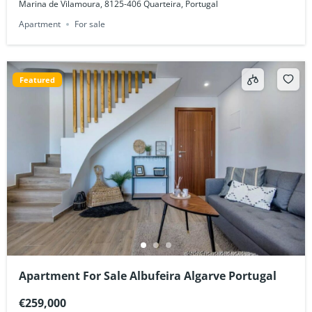
Marina de Vilamoura, 8125-406 Quarteira, Portugal
Apartment
For sale
Featured
Apartment For Sale Albufeira Algarve Portugal
€259,000