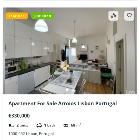
Featured
just listed
Apartment For Sale Arroios Lisbon Portugal
€330,000
2
beds
1
bath
68
m²
1000-052 Lisbon, Portugal