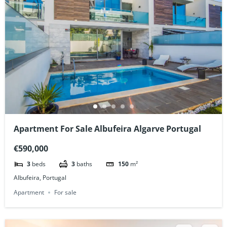
Apartment For Sale Albufeira Algarve Portugal
€590,000
3
beds
3
baths
150
m²
Albufeira, Portugal
Apartment
For sale