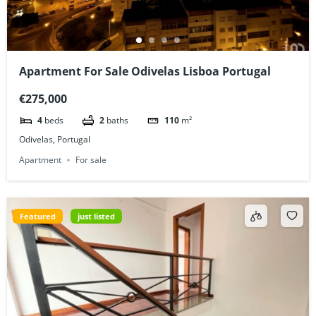
Apartment For Sale Odivelas Lisboa Portugal
€275,000
4
beds
2
baths
110
m²
Odivelas, Portugal
Apartment
For sale
Featured
just listed