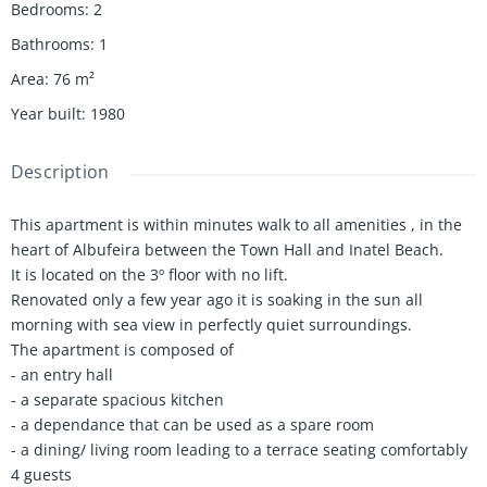
Bedrooms
:
2
Bathrooms
:
1
Area
:
76
m²
Year built
:
1980
Description
This apartment is within minutes walk to all amenities , in the
heart of Albufeira between the Town Hall and Inatel Beach.
It is located on the 3º floor with no lift.
Renovated only a few year ago it is soaking in the sun all
morning with sea view in perfectly quiet surroundings.
The apartment is composed of
- an entry hall
- a separate spacious kitchen
- a dependance that can be used as a spare room
- a dining/ living room leading to a terrace seating comfortably
4 guests