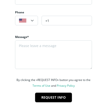
Phone
Message*
By clicking the «REQUEST INFO» button you agree to the
Terms of Use
and
Privacy Policy
REQUEST INFO