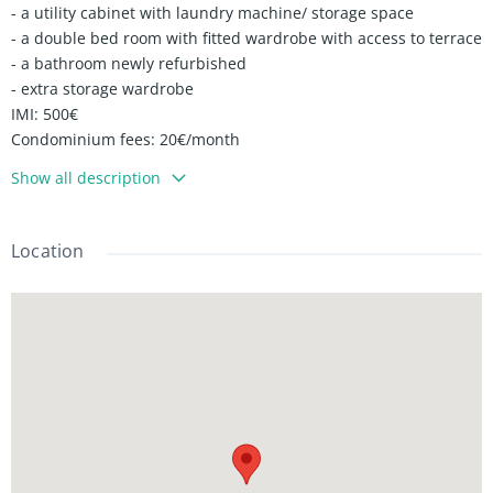
- a utility cabinet with laundry machine/ storage space
- a double bed room with fitted wardrobe with access to terrace
- a bathroom newly refurbished
- extra storage wardrobe
IMI: 500€
Condominium fees: 20€/month
Show all description
Location