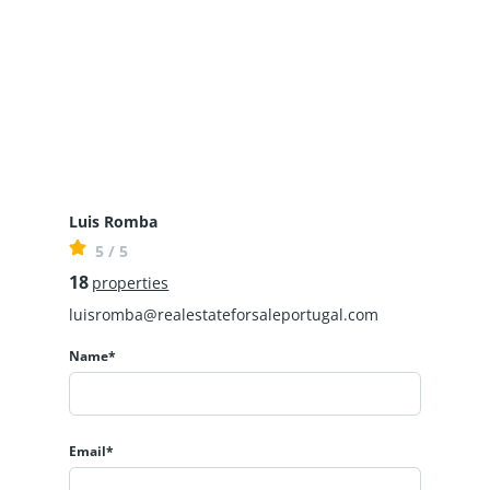
Luis Romba
5 / 5
18
properties
luisromba@realestateforsaleportugal.com
Name*
Email*