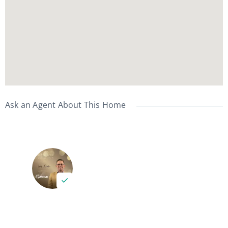
Ask an Agent About This Home