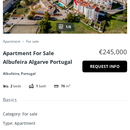
1/6
Apartment
For sale
€245,000
Apartment For Sale
Albufeira Algarve Portugal
REQUEST INFO
Albufeira, Portugal
2
beds
1
bath
76
m²
Basics
Category
:
For sale
Type
:
Apartment