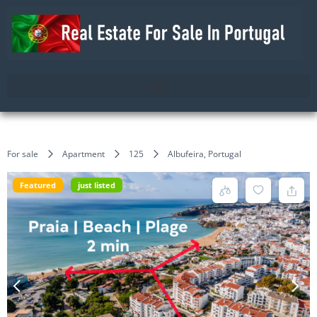
For sale
Apartment
125
Albufeira, Portugal
Featured
just listed