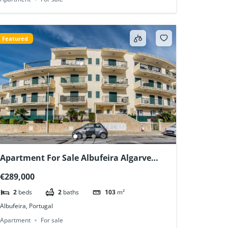
Featured
Apartment For Sale Albufeira Algarve
Portugal
€289,000
2
beds
2
baths
103
m²
Albufeira, Portugal
Apartment
For sale