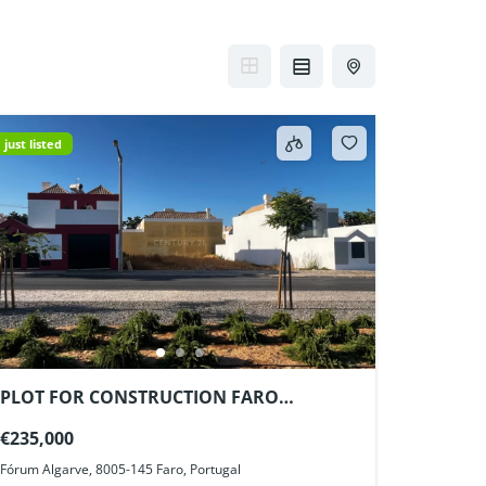
just listed
PLOT FOR CONSTRUCTION FARO
ALGARVE PORTUGAL
€235,000
Fórum Algarve, 8005-145 Faro, Portugal