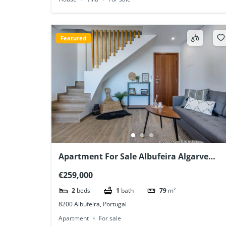
Featured
Apartment For Sale Albufeira Algarve
Portugal
€259,000
2
beds
1
bath
79
m²
8200 Albufeira, Portugal
Apartment
For sale