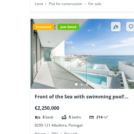
Land
Plot for construction
For sale
Featured
just listed
Front of the Sea with swimming pool!
Albufeira, Algarve, Portugal
€2,250,000
3
beds
5
baths
214
m²
8200-121 Albufeira, Portugal
House
Villa
For sale