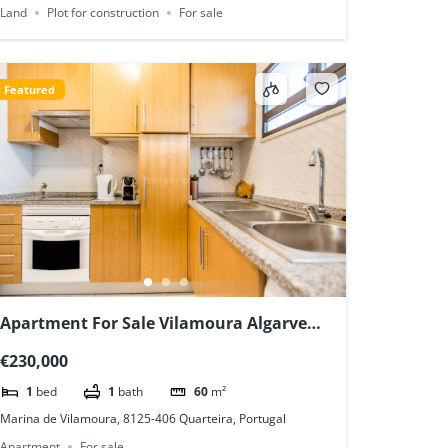
Land
Plot for construction
For sale
Featured
Apartment For Sale Vilamoura Algarve
Portugal
€230,000
1
bed
1
bath
60
m²
Marina de Vilamoura, 8125-406 Quarteira, Portugal
Apartment
For sale