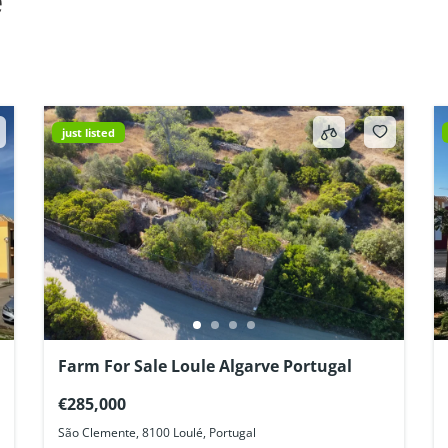
e
just listed
Farm For Sale Loule Algarve Portugal
€285,000
São Clemente, 8100 Loulé, Portugal