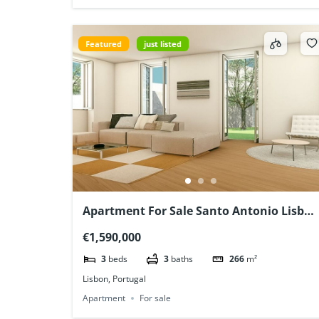
Featured
just listed
Apartment For Sale Santo Antonio Lisboa
Portugal
€1,590,000
3
beds
3
baths
266
m²
Lisbon, Portugal
Apartment
For sale