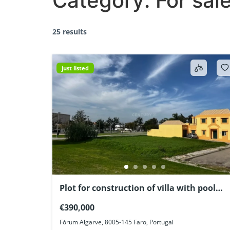
Category:
For sal
25 results
just listed
Plot for construction of villa with pool
Faro Algarve Portugal
€390,000
Fórum Algarve, 8005-145 Faro, Portugal