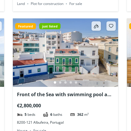
Land
Plot for construction
For sale
Featured
just listed
Front of the Sea with swimming pool and
a unique view! Albufeira, Algarve,
€2,800,000
Portugal
5
beds
6
baths
362
m²
8200-121 Albufeira, Portugal
House
For sale