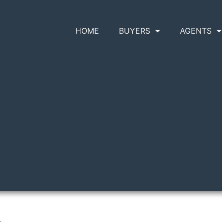
HOME
BUYERS
AGENTS