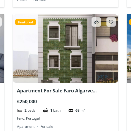
Featured
Apartment For Sale Faro Algarve
Portugal New Construction
€250,000
2
beds
1
bath
68
m²
Faro, Portugal
Apartment
For sale