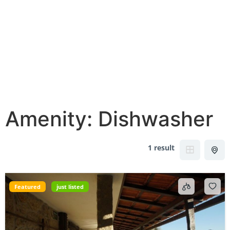
Amenity:
Dishwasher
1 result
Featured
just listed