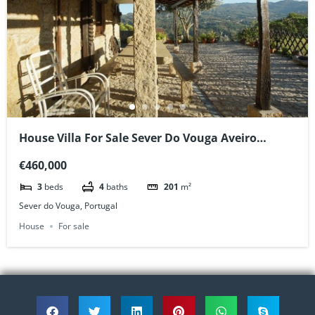
House Villa For Sale Sever Do Vouga Aveiro
Portugal
€460,000
3
beds
4
baths
201
m²
Sever do Vouga, Portugal
House
For sale