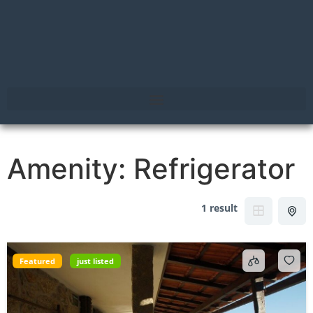
Amenity:
Refrigerator
1 result
Featured
just listed