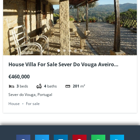
House Villa For Sale Sever Do Vouga Aveiro
Portugal
€460,000
3
beds
4
baths
201
m²
Sever do Vouga, Portugal
House
For sale