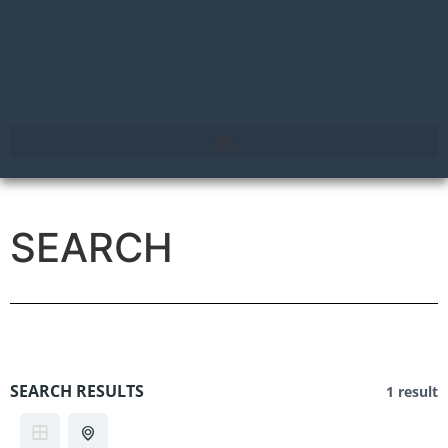
SEARCH
SEARCH RESULTS
1 result