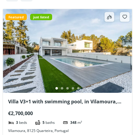
Featured
just listed
Villa V3+1 with swimming pool, in Vilamoura,
Algarve, Portugal
€2,700,000
3
beds
5
baths
348
m²
Vilamoura, 8125 Quarteira, Portugal