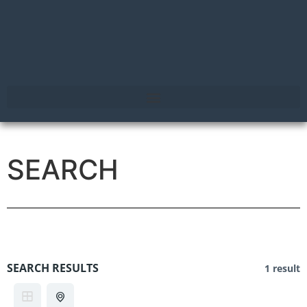
SEARCH
SEARCH RESULTS
1 result