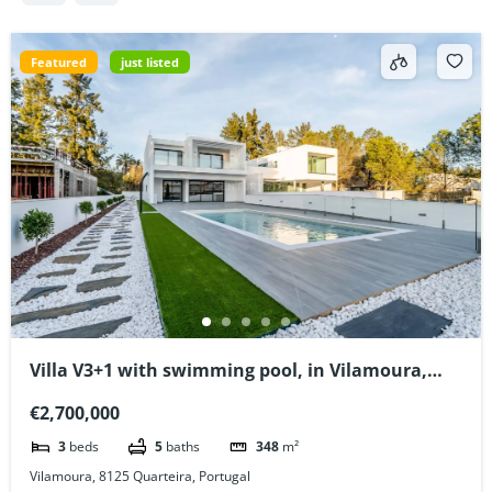
Featured
just listed
Villa V3+1 with swimming pool, in Vilamoura,
Algarve, Portugal
€2,700,000
3
beds
5
baths
348
m²
Vilamoura, 8125 Quarteira, Portugal