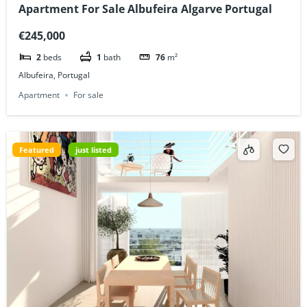
Apartment For Sale Albufeira Algarve Portugal
€245,000
2
beds
1
bath
76
m²
Albufeira, Portugal
Apartment
For sale
Featured
just listed