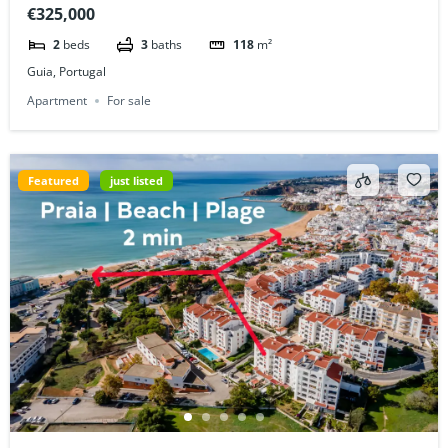
€325,000
2
beds
3
baths
118
m²
Guia, Portugal
Apartment
For sale
Featured
just listed