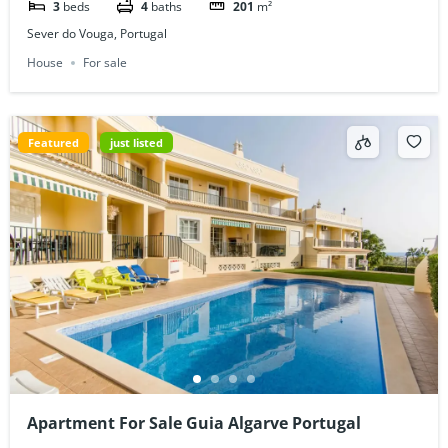
3
beds
4
baths
201
m²
Sever do Vouga, Portugal
House
For sale
Featured
just listed
Apartment For Sale Guia Algarve Portugal