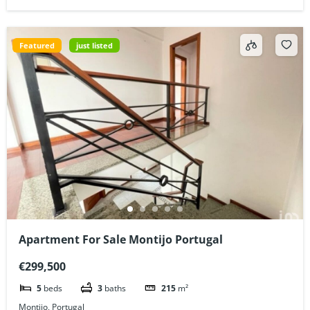
Featured
just listed
Apartment For Sale Montijo Portugal
€299,500
5
beds
3
baths
215
m²
Montijo, Portugal