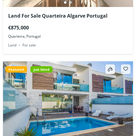
Land For Sale Quarteira Algarve Portugal
€875,000
Quarteira, Portugal
Land
For sale
Featured
just listed