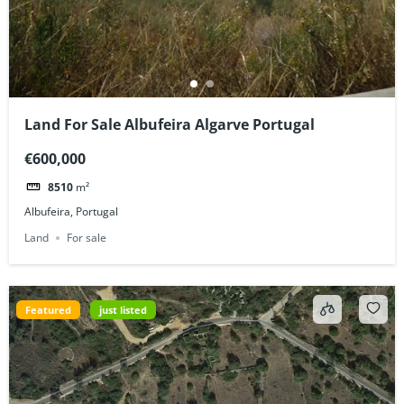
Land For Sale Albufeira Algarve Portugal
€600,000
8510
m²
Albufeira, Portugal
Land
For sale
Featured
just listed