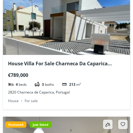
House Villa For Sale Charneca Da Caparica
Portugal
€789,000
4
beds
3
baths
213
m²
2820 Charneca de Caparica, Portugal
House
For sale
Featured
just listed