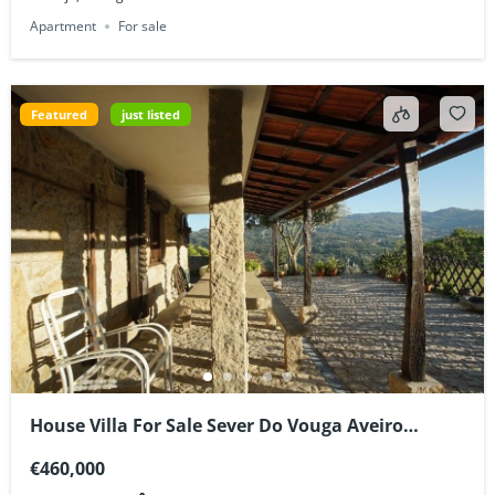
Apartment
For sale
Featured
just listed
House Villa For Sale Sever Do Vouga Aveiro
Portugal
€460,000