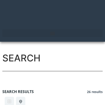
SEARCH
SEARCH RESULTS
26 results