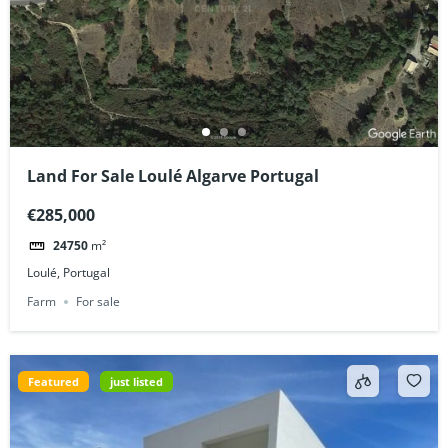
Land For Sale Loulé Algarve Portugal
€285,000
24750
m²
Loulé, Portugal
Farm
For sale
Featured
just listed