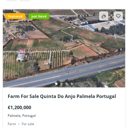
Featured
just listed
Farm For Sale Quinta Do Anjo Palmela Portugal
€1,200,000
Palmela, Portugal
Farm
For sale