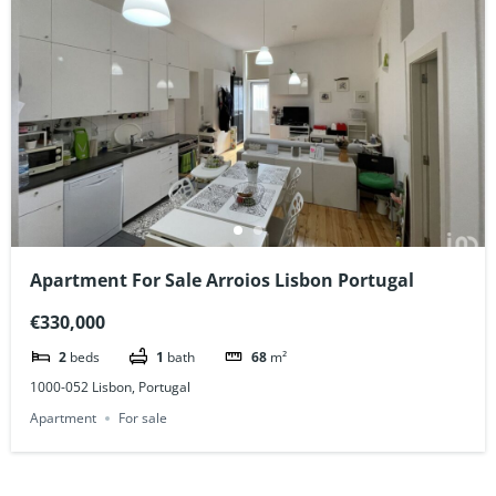
Apartment For Sale Arroios Lisbon Portugal
€330,000
2
beds
1
bath
68
m²
1000-052 Lisbon, Portugal
Apartment
For sale