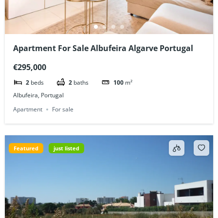
Apartment For Sale Albufeira Algarve Portugal
€295,000
2
beds
2
baths
100
m²
Albufeira, Portugal
Apartment
For sale
Featured
just listed