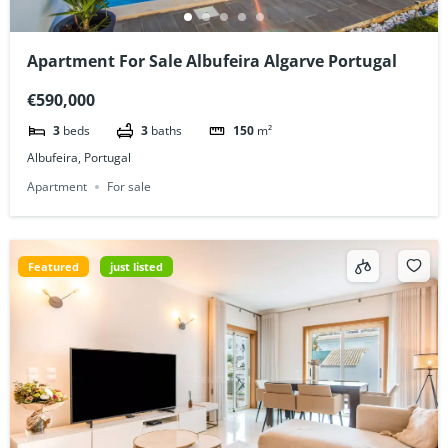
Apartment For Sale Albufeira Algarve Portugal
€590,000
3
beds
3
baths
150
m²
Albufeira, Portugal
Apartment
For sale
Featured
just listed